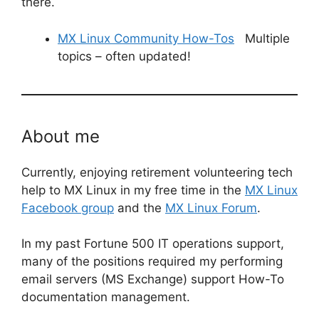
there.
MX Linux Community How-Tos
Multiple
topics – often updated!
About me
Currently, enjoying retirement volunteering tech
help to MX Linux in my free time in the
MX Linux
Facebook group
and the
MX Linux Forum
.
In my past Fortune 500 IT operations support,
many of the positions required my performing
email servers (MS Exchange) support How-To
documentation management.