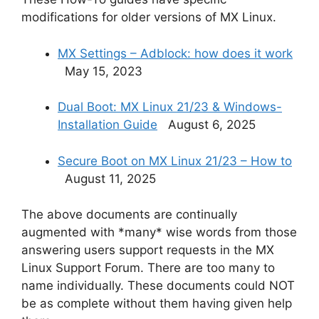
modifications for older versions of MX Linux.
MX Settings – Adblock: how does it work
May 15, 2023
Dual Boot: MX Linux 21/23 & Windows-
Installation Guide
August 6, 2025
Secure Boot on MX Linux 21/23 – How to
August 11, 2025
The above documents are continually
augmented with *many* wise words from those
answering users support requests in the MX
Linux Support Forum. There are too many to
name individually. These documents could NOT
be as complete without them having given help