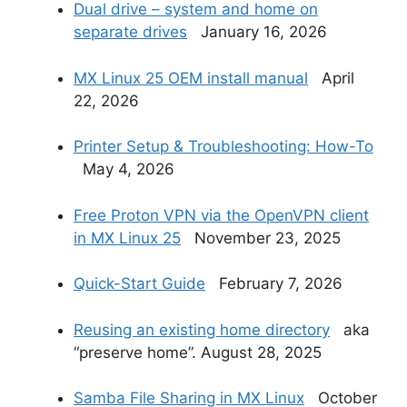
Dual drive – system and home on
separate drives
January 16, 2026
MX Linux 25 OEM install manual
April
22, 2026
Printer Setup & Troubleshooting: How-To
May 4, 2026
Free Proton VPN via the OpenVPN client
in MX Linux 25
November 23, 2025
Quick-Start Guide
February 7, 2026
Reusing an existing home directory
aka
“preserve home”. August 28, 2025
Samba File Sharing in MX Linux
October