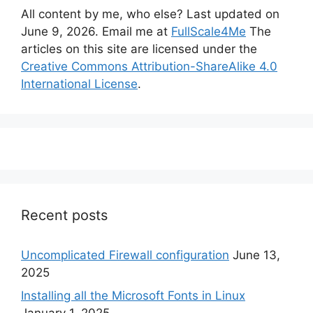
All content by me, who else? Last updated on
June 9, 2026. Email me at
FullScale4Me
The
articles on this site are licensed under the
Creative Commons Attribution-ShareAlike 4.0
International License
.
Recent posts
Uncomplicated Firewall configuration
June 13,
2025
Installing all the Microsoft Fonts in Linux