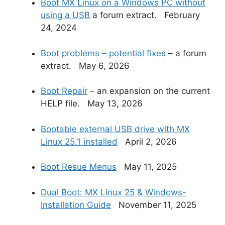
Boot MX Linux on a Windows PC without
using a USB
a forum extract. February
24, 2024
Boot problems – potential fixes
– a forum
extract. May 6, 2026
Boot Repair
– an expansion on the current
HELP file. May 13, 2026
Bootable external USB drive with MX
Linux 25.1 installed
April 2, 2026
Boot Resue Menus
May 11, 2025
Dual Boot: MX Linux 25 & Windows-
Installation Guide
November 11, 2025