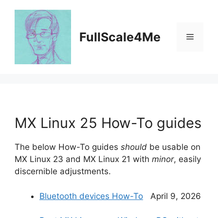
Skip
to
content
FullScale4Me
Menu
MX Linux 25 How-To guides
The below How-To guides
should
be usable on
MX Linux 23 and MX Linux 21 with
minor
, easily
discernible adjustments.
Bluetooth devices How-To
April 9, 2026