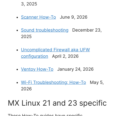
3, 2025
Scanner How-To
June 9, 2026
Sound troubleshooting
December 23,
2025
Uncomplicated Firewall aka UFW
configuration
April 2, 2026
Ventoy How-To
January 24, 2026
Wi-Fi Troubleshooting: How-To
May 5,
2026
MX Linux 21 and 23 specific
These How-To guides have specific